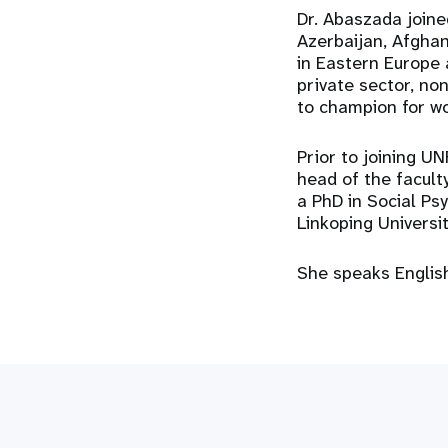
Dr. Abaszada joine
Azerbaijan, Afghan
in Eastern Europe 
private sector, no
to champion for wo
Prior to joining U
head of the faculty
a PhD in Social Ps
Linkoping Universi
She speaks English