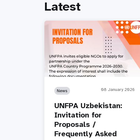
Latest
08 January 2026
News
UNFPA Uzbekistan:
Invitation for
Proposals /
Frequently Asked