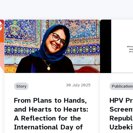
30 July 2025
Story
Publication
From Plans to Hands,
HPV Pr
and Hearts to Hearts:
Screeni
A Reflection for the
Republ
International Day of
Uzbeki