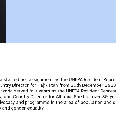
da started her assignment as the UNFPA Resident Repres
ntry Director for Tajikistan from 26th December 2023.
szada served four years as the UNFPA Resident Represe
a and Country Director for Albania. She has over 30-ye
advocacy and programme in the area of population and 
s and gender equality.