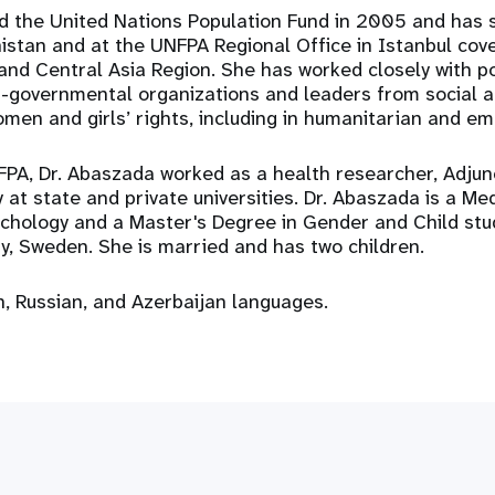
d the United Nations Population Fund in 2005 and has s
istan and at the UNFPA Regional Office in Istanbul cove
and Central Asia Region. She has worked closely with p
n-governmental organizations and leaders from social 
men and girls’ rights, including in humanitarian and em
NFPA, Dr. Abaszada worked as a health researcher, Adju
 at state and private universities. Dr. Abaszada is a Me
ychology and a Master's Degree in Gender and Child stu
ty, Sweden. She is married and has two children.
, Russian, and Azerbaijan languages.