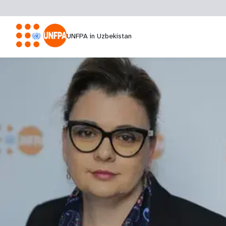
UNFPA in Uzbekistan