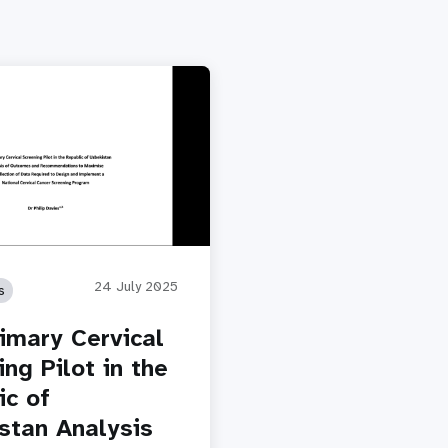
24 July 2025
s
imary Cervical
ng Pilot in the
ic of
stan Analysis