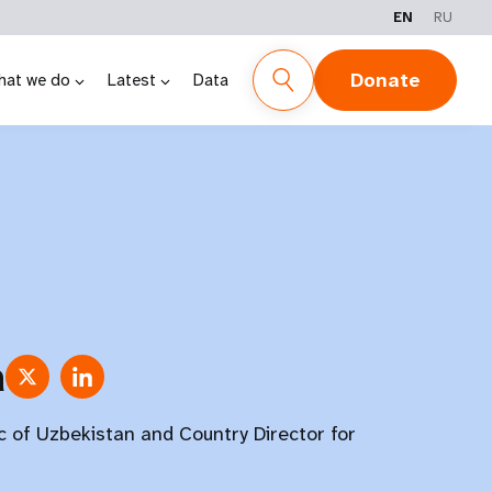
EN
RU
Donate
hat we do
Latest
Data
a
c of Uzbekistan and Country Director for