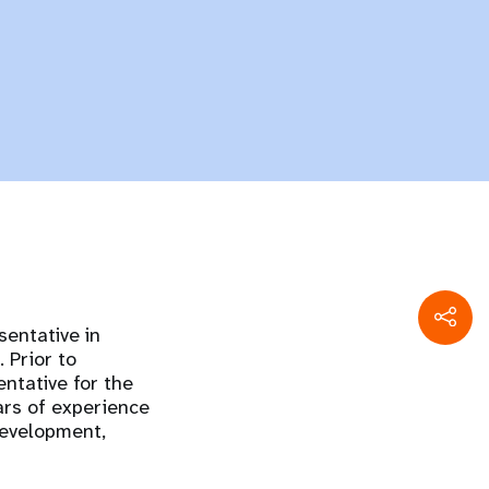
entative in
 Prior to
ntative for the
ars of experience
development,