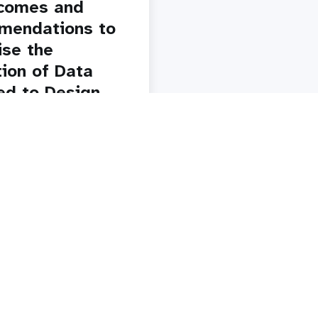
comes and
mendations to
se the
tion of Data
ed to Design
plement a
al Cervical
 Screening
am
y
Paginatio
1
2
3
4
5
Next