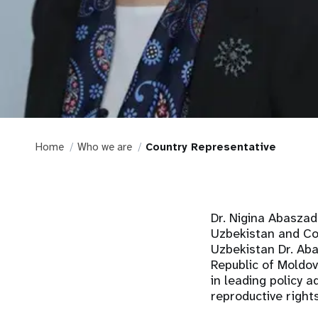
Home
Who we are
Country Representative
Dr. Nigina Abasza
Uzbekistan and Cou
Uzbekistan Dr. Aba
Republic of Moldov
in leading policy 
reproductive right