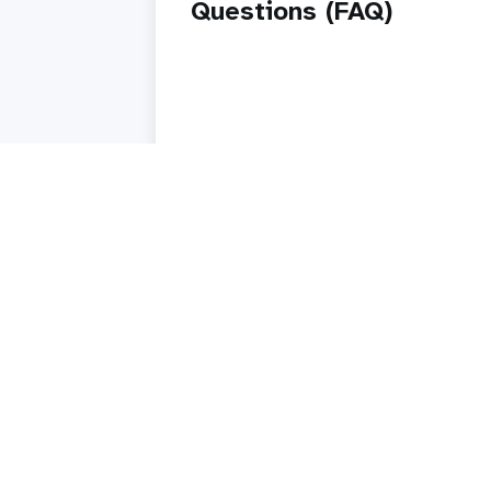
Questions (FAQ)
Read story