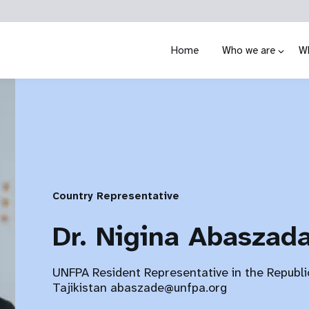
Home
Who we are
W
Country Representative
Dr. Nigina Abaszad
UNFPA Resident Representative in the Republi
Tajikistan abaszade@unfpa.org