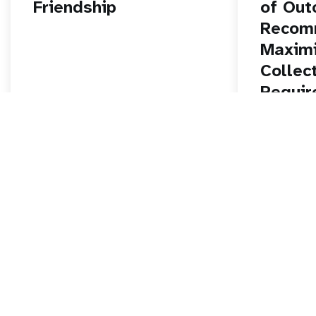
Friendship
of Out
Recom
Maximi
Collec
Requir
and Im
Nation
Cancer
Progr
Read story
Read stor