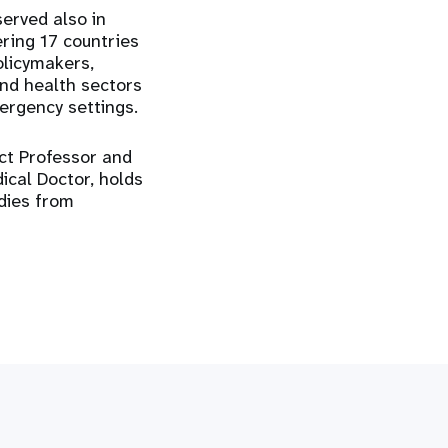
erved also in
ring 17 countries
olicymakers,
and health sectors
ergency settings.
nct Professor and
dical Doctor, holds
dies from